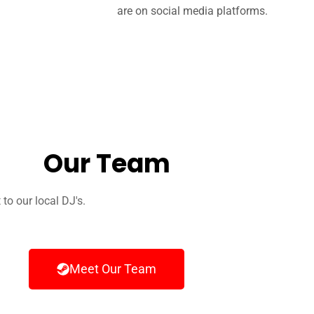
are on social media platforms.
Our Team
o our local DJ's.
Meet Our Team