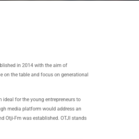
blished in 2014 with the aim of
e on the table and focus on generational
 ideal for the young entrepreneurs to
ough media platform would address an
and Otji-Fm was established. OTJI stands