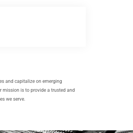
ives and capitalize on emerging
mission is to provide a trusted and
ies we serve.