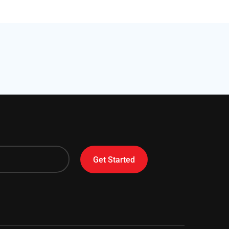
Get Started