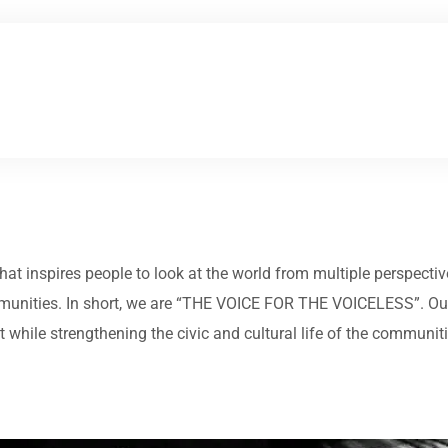
 that inspires people to look at the world from multiple perspect
munities. In short, we are “THE VOICE FOR THE VOICELESS”. Our 
while strengthening the civic and cultural life of the communit