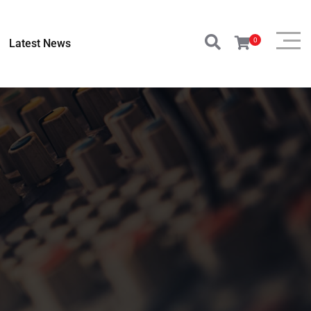
0
Latest News