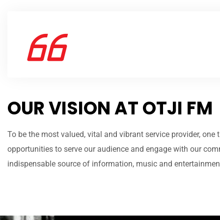
OUR VISION AT OTJI FM
To be the most valued, vital and vibrant service provider, one
opportunities to serve our audience and engage with our com
indispensable source of information, music and entertainment 