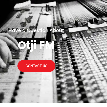
Have a Question About
Otji FM
CONTACT US