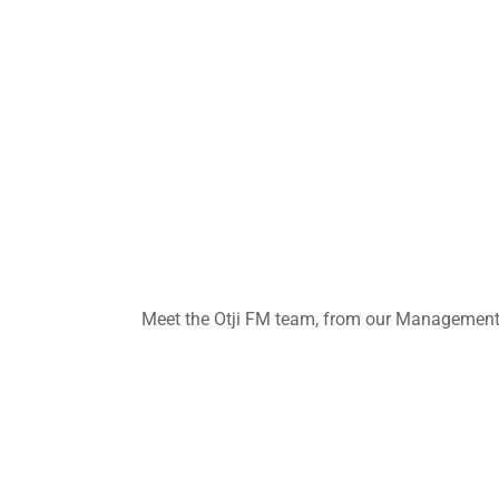
Meet the Otji FM team, from our Management t