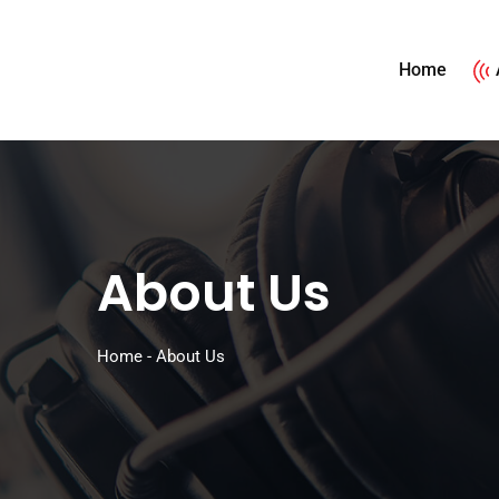
Home
About Us
Home
-
About Us