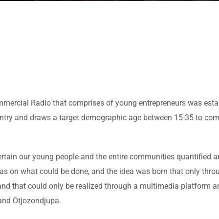
ommercial Radio that comprises of young entrepreneurs was esta
ountry and draws a target demographic age between 15-35 to com
rtain our young people and the entire communities quantified an
eas on what could be done, and the idea was born that only thr
 and that could only be realized through a multimedia platform 
 and Otjozondjupa.