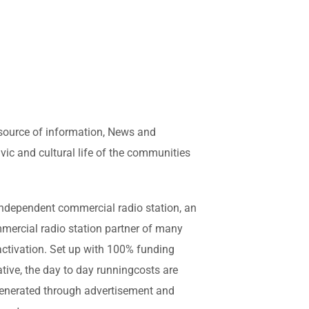
 source of information, News and
vic and cultural life of the communities
y independent commercial radio station, an
mmercial radio station partner of many
activation. Set up with 100% funding
ive, the day to day runningcosts are
 generated through advertisement and