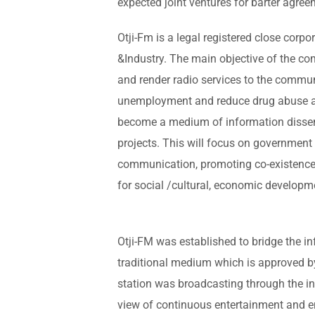
expected joint ventures for barter agree
Otji-Fm is a legal registered close corpo
&Industry. The main objective of the c
and render radio services to the communi
unemployment and reduce drug abuse am
become a medium of information dissem
projects. This will focus on government a
communication, promoting co-existence
for social /cultural, economic developm
Otji-FM was established to bridge the 
traditional medium which is approved b
station was broadcasting through the in
view of continuous entertainment and 