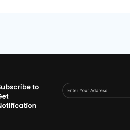
Subscribe to
Get
Notification