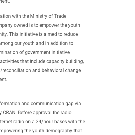
ment.
ration with the Ministry of Trade
ompany owned is to empower the youth
ty. This initiative is aimed to reduce
ong our youth and in addition to
ination of government initiative
ctivities that include capacity building,
/reconciliation and behavioral change
ent.
information and communication gap via
y CRAN. Before approval the radio
ternet radio on a 24/hour bases with the
empowering the youth demography that