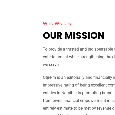
Who We are
OUR MISSION
To provide a trusted and indispensable
entertainment while strengthening the ci
we serve.
Otji-Fm is an editorially and financiall
impressive rating of being excellent co
entities in Namibia in promoting brand 
from owns financial empowerment initiat
entirely estimate to be met by revenue