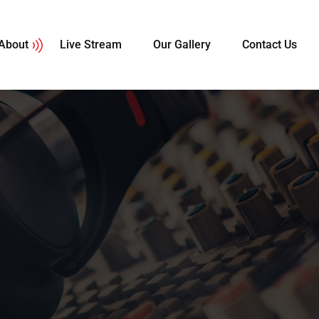
About
Live Stream
Our Gallery
Contact Us