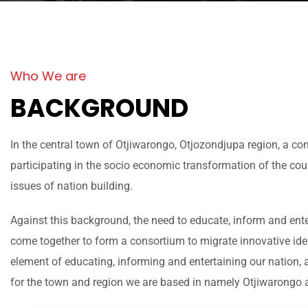
Who We are
BACKGROUND
In the central town of Otjiwarongo, Otjozondjupa region, a c
participating in the socio economic transformation of the c
issues of nation building.
Against this background, the need to educate, inform and ente
come together to form a consortium to migrate innovative id
element of educating, informing and entertaining our nation,
for the town and region we are based in namely Otjiwarongo