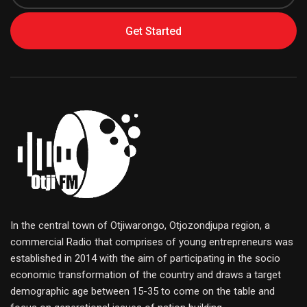
Get Started
In the central town of Otjiwarongo, Otjozondjupa region, a
commercial Radio that comprises of young entrepreneurs was
established in 2014 with the aim of participating in the socio
economic transformation of the country and draws a target
demographic age between 15-35 to come on the table and