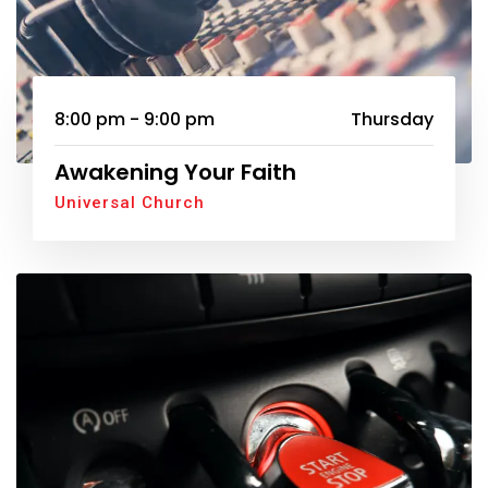
8:00 pm - 9:00 pm
Thursday
Awakening Your Faith
Universal Church