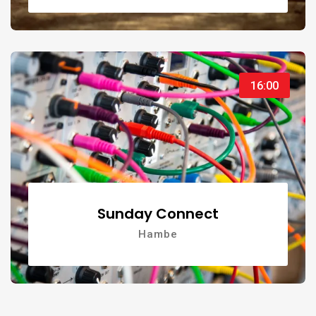
16:00
Sunday Connect
Hambe