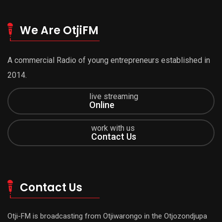
We Are OtjiFM
A commercial Radio of young entrepreneurs established in
2014.
live streaming
Online
work with us
Contact Us
Contact Us
Otji-FM is broadcasting from Otjiwarongo in the Otjozondjupa