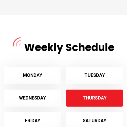
Weekly Schedule
MONDAY
TUESDAY
WEDNESDAY
THURSDAY
FRIDAY
SATURDAY