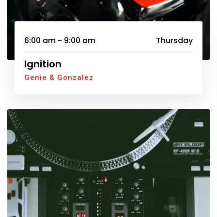
6:00 am - 9:00 am
Thursday
Ignition
Genie & Gonzalez