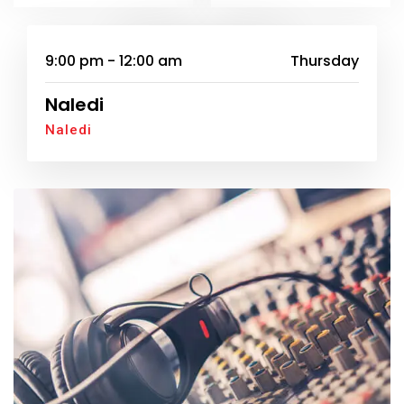
SUNDAY
9:00 pm - 12:00 am
Thursday
Naledi
Naledi