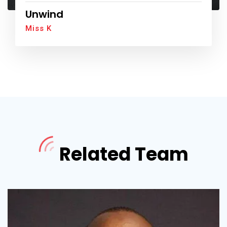
Unwind
Miss K
Related Team