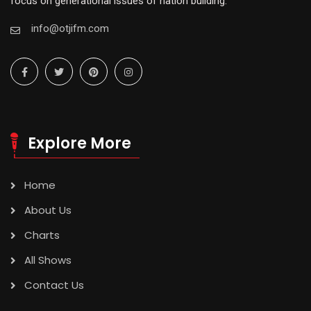
focus on generational issues of nation building.
info@otjifm.com
Explore More
Home
About Us
Charts
All Shows
Contact Us