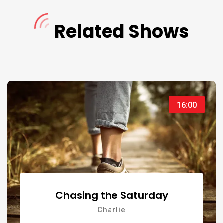
Naledi
Related Shows
Naledi
21:00
16:00
Chasing the Saturday
Charlie