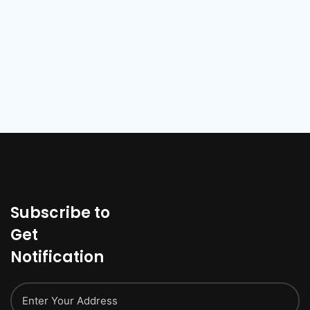
Subscribe to
Get
Notification