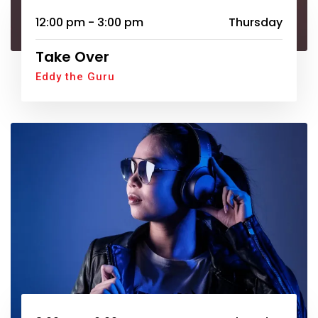
12:00 pm - 3:00 pm
Thursday
Take Over
Eddy the Guru