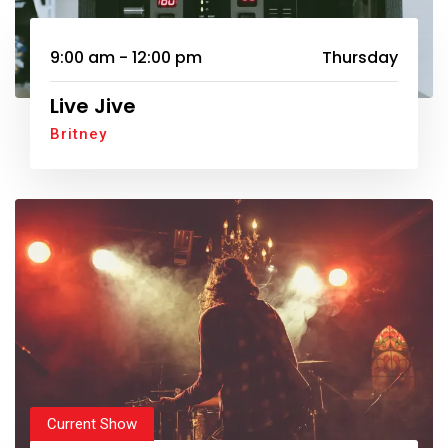
9:00 am - 12:00 pm
Thursday
Live Jive
Britney
Current Show