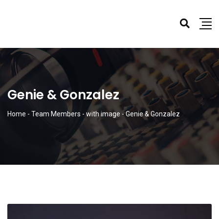
Genie & Gonzalez
Home
-
Team Members
-
with image
-
Genie & Gonzalez