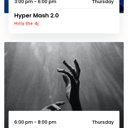
3:00 pm - 6:00 pm
Thursday
Hyper Mash 2.0
Hilly the dj
6:00 pm - 8:00 pm
Thursday