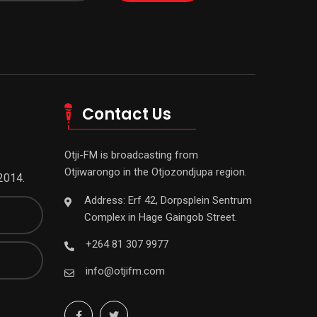
Contact Us
Otji-FM is broadcasting from
Otjiwarongo in the Otjozondjupa region.
2014.
Address: Erf 42, Dorpsplein Sentrum
Complex in Hage Gaingob Street.
+264 81 307 9977
info@otjifm.com