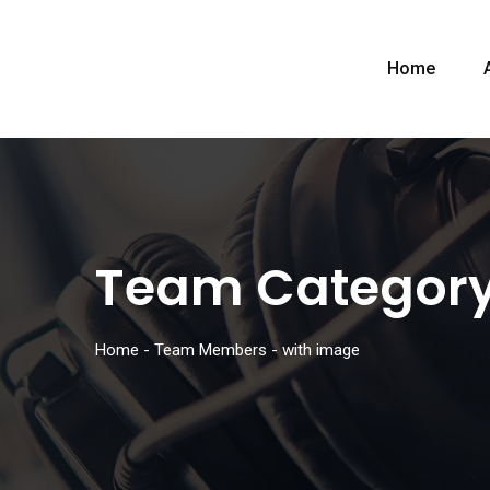
Home
Team Categor
Home
-
Team Members
-
with image