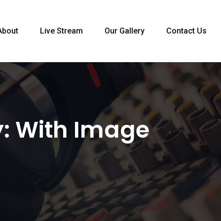
About
Live Stream
Our Gallery
Contact Us
y:
With Image