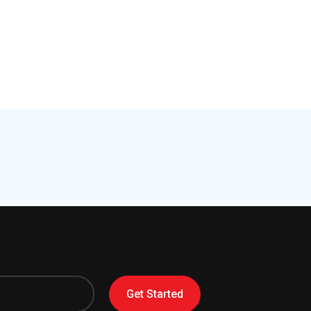
Get Started