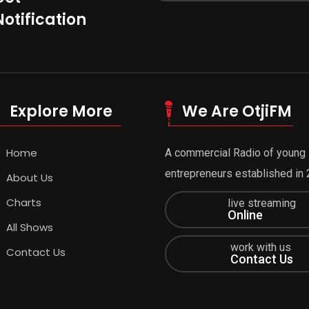
Notification
Explore More
We Are OtjiFM
Home
A commercial Radio of young
entrepreneurs established in 
About Us
Charts
live streaming
Online
All Shows
work with us
Contact Us
Contact Us