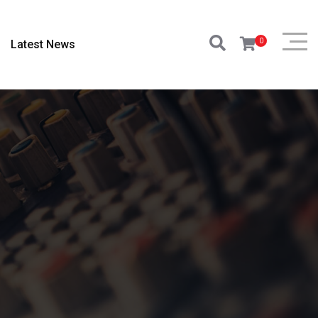
0
Latest News