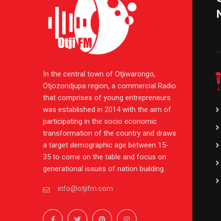
In the central town of Otjiwarongo,
Otjozondjupa region, a commercial Radio
that comprises of young entrepreneurs
was established in 2014 with the aim of
participating in the socio economic
transformation of the country and draws
a target demographic age between 15-
35 to come on the table and focus on
generational issues of nation building.
info@otjifm.com