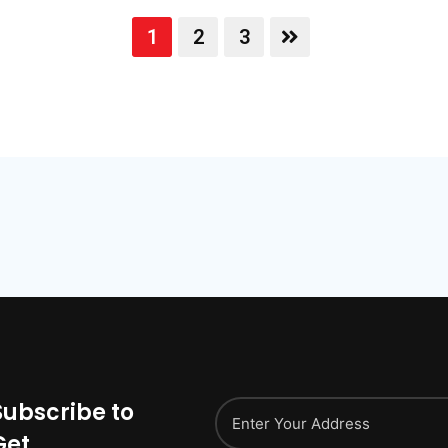
1
2
3
Subscribe to
Get